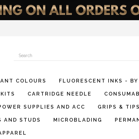
DIANT COLOURS
FLUORESCENT INKS - BY
KITS
CARTRIDGE NEEDLE
CONSUMA
POWER SUPPLIES AND ACC
GRIPS & TIP
S AND STUDS
MICROBLADING
PERMA
APPAREL