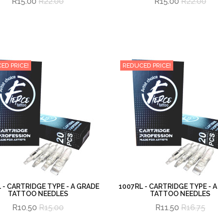
R15.00
R22.00
R15.00
R22.00
ED PRICE!
REDUCED PRICE!
 - CARTRIDGE TYPE - A GRADE
1007RL - CARTRIDGE TYPE - 
TATTOO NEEDLES
TATTOO NEEDLES
R10.50
R15.00
R11.50
R16.75