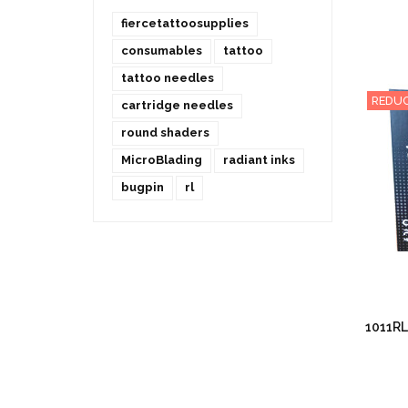
fiercetattoosupplies
consumables
tattoo
tattoo needles
REDUC
cartridge needles
round shaders
MicroBlading
radiant inks
bugpin
rl
1011RL