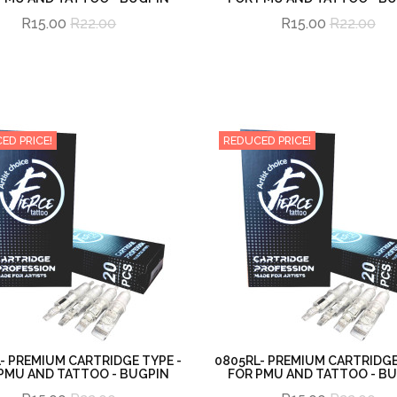
R15.00
R22.00
R15.00
R22.00
ED PRICE!
REDUCED PRICE!
- PREMIUM CARTRIDGE TYPE -
0805RL- PREMIUM CARTRIDGE
PMU AND TATTOO - BUGPIN
FOR PMU AND TATTOO - B