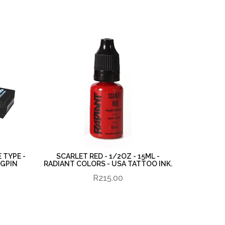
 TYPE -
SCARLET RED - 1/2OZ - 15ML -
UGPIN
RADIANT COLORS - USA TATTOO INK.
R215.00