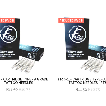
ED PRICE!
REDUCED PRICE!
 - CARTRIDGE TYPE - A GRADE
1209RL - CARTRIDGE TYPE - 
TATTOO NEEDLES
TATTOO NEEDLES - FT
R11.50
R16.75
R11.50
R16.75