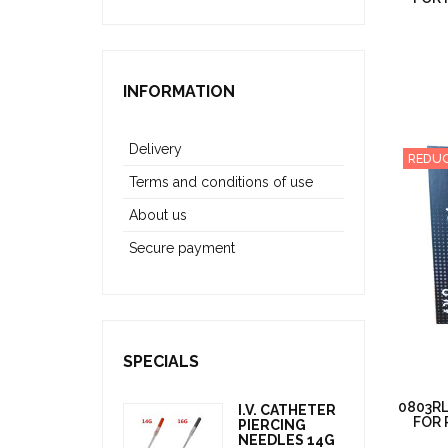
INFORMATION
Delivery
REDUC
Terms and conditions of use
About us
Secure payment
SPECIALS
0803RL
I.V. CATHETER
FOR 
PIERCING
NEEDLES 14G