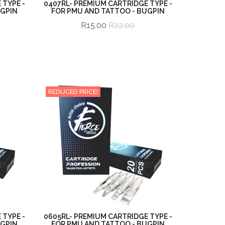
 TYPE -
0407RL- PREMIUM CARTRIDGE TYPE -
UGPIN
FOR PMU AND TATTOO - BUGPIN
R15.00
R22.00
REDUCED PRICE!
 TYPE -
0605RL- PREMIUM CARTRIDGE TYPE -
UGPIN
FOR PMU AND TATTOO - BUGPIN