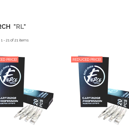
RCH
"RL"
 - 21 of 21 items
ED PRICE!
REDUCED PRICE!