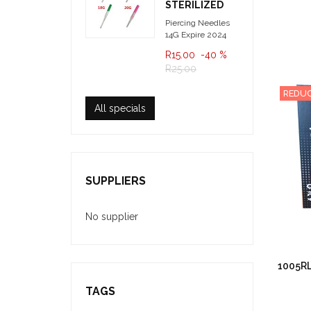
STERILIZED
Piercing Needles
14G Expire 2024
R15.00
-40 %
R25.00
REDUC
All specials
SUPPLIERS
No supplier
1005RL
TAGS