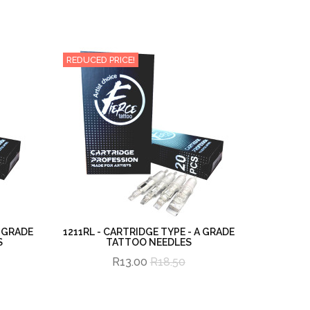
REDUCED PRICE!
A GRADE
1211RL - CARTRIDGE TYPE - A GRADE
S
TATTOO NEEDLES
R13.00
R18.50