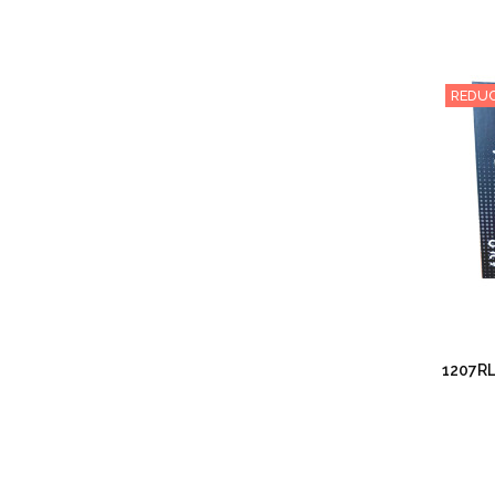
REDUC
1207RL