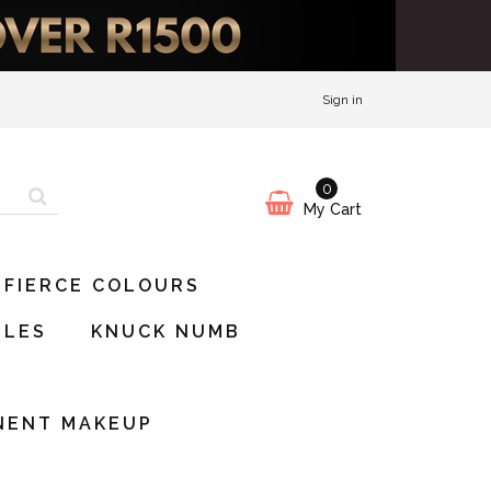
Sign in
0
My Cart
 FIERCE COLOURS
BLES
KNUCK NUMB
S
NENT MAKEUP