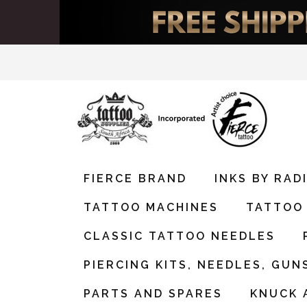
FIERCE BRAND
INKS BY RA
TATTOO MACHINES
TATTOO 
CLASSIC TATTOO NEEDLES
PIERCING KITS, NEEDLES, GUN
PARTS AND SPARES
KNUCK 