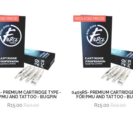
ED PRICE!
REDUCED PRICE!
- PREMIUM CARTRIDGE TYPE -
0405RS- PREMIUM CARTRIDGE
PMU AND TATTOO - BUGPIN
FOR PMU AND TATTOO - B
R15.00
R22.00
R15.00
R22.00