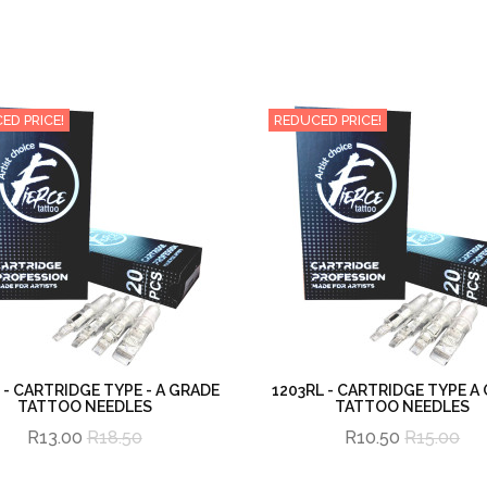
ED PRICE!
REDUCED PRICE!
 - CARTRIDGE TYPE - A GRADE
1203RL - CARTRIDGE TYPE A
TATTOO NEEDLES
TATTOO NEEDLES
R13.00
R18.50
R10.50
R15.00