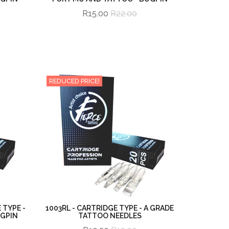
R15.00
R22.00
REDUCED PRICE!
 TYPE -
1003RL - CARTRIDGE TYPE - A GRADE
UGPIN
TATTOO NEEDLES