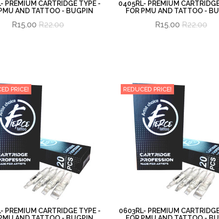
- PREMIUM CARTRIDGE TYPE -
0405RL- PREMIUM CARTRIDGE
PMU AND TATTOO - BUGPIN
FOR PMU AND TATTOO - B
R15.00
R22.00
R15.00
R22.00
ED PRICE!
REDUCED PRICE!
- PREMIUM CARTRIDGE TYPE -
0603RL- PREMIUM CARTRIDGE
PMU AND TATTOO - BUGPIN
FOR PMU AND TATTOO - B