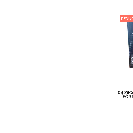
REDUC
0403RS
FOR 