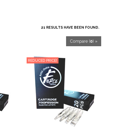
21 RESULTS HAVE BEEN FOUND.
Compare (
0
) »
REDUCED PRICE!