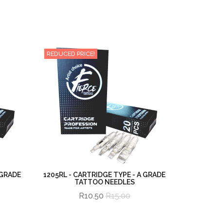
REDUCED PRICE!
 GRADE
1205RL - CARTRIDGE TYPE - A GRADE
TATTOO NEEDLES
R10.50
R15.00