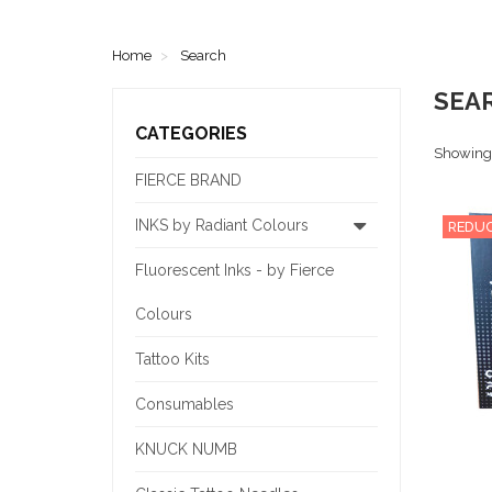
Home
Search
SEA
CATEGORIES
Showing 1
FIERCE BRAND
INKS by Radiant Colours
REDUC
Fluorescent Inks - by Fierce
Colours
Tattoo Kits
Consumables
KNUCK NUMB