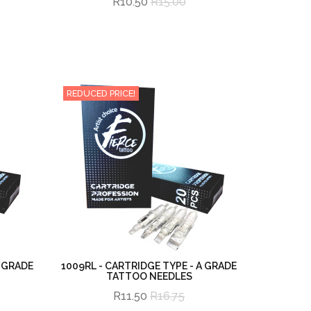
R10.50
R15.00
REDUCED PRICE!
A GRADE
1009RL - CARTRIDGE TYPE - A GRADE
TATTOO NEEDLES
R11.50
R16.75