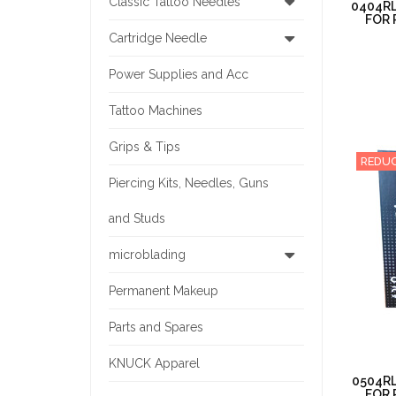
Classic Tattoo Needles
0404RL
FOR 
Cartridge Needle
Power Supplies and Acc
Tattoo Machines
Grips & Tips
REDUC
Piercing Kits, Needles, Guns
and Studs
microblading
Permanent Makeup
Parts and Spares
KNUCK Apparel
0504RL
FOR 