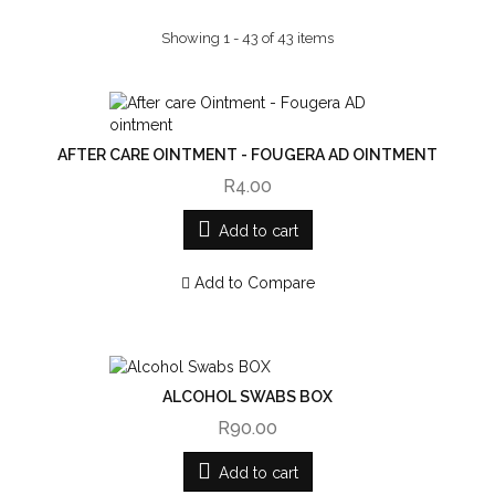
Showing 1 - 43 of 43 items
AFTER CARE OINTMENT - FOUGERA AD OINTMENT
R4.00
Add to cart
Add to Compare
ALCOHOL SWABS BOX
R90.00
Add to cart