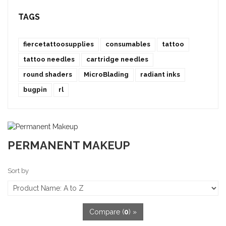
TAGS
fiercetattoosupplies
consumables
tattoo
tattoo needles
cartridge needles
round shaders
MicroBlading
radiant inks
bugpin
rl
PERMANENT MAKEUP
Sort by
Compare (
0
) »