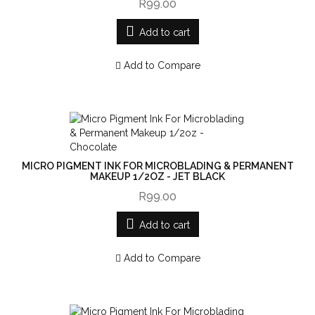
R99.00
Add to cart
Add to Compare
MICRO PIGMENT INK FOR MICROBLADING & PERMANENT
MAKEUP 1/2OZ - JET BLACK
R99.00
Add to cart
Add to Compare