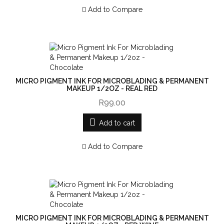
Add to Compare
MICRO PIGMENT INK FOR MICROBLADING & PERMANENT
MAKEUP 1/2OZ - REAL RED
R99.00
Add to cart
Add to Compare
MICRO PIGMENT INK FOR MICROBLADING & PERMANENT