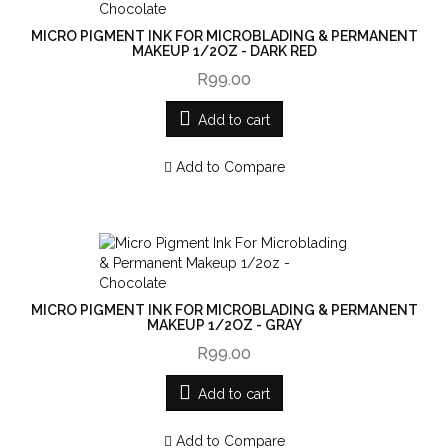
MICRO PIGMENT INK FOR MICROBLADING & PERMANENT
MAKEUP 1/2OZ - DARK RED
R99.00
Add to cart
Add to Compare
MICRO PIGMENT INK FOR MICROBLADING & PERMANENT
MAKEUP 1/2OZ - GRAY
R99.00
Add to cart
Add to Compare