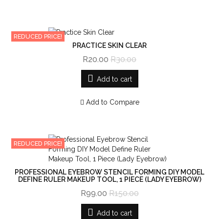
REDUCED PRICE!
PRACTICE SKIN CLEAR
R20.00
R30.00
Add to cart
Add to Compare
REDUCED PRICE!
PROFESSIONAL EYEBROW STENCIL FORMING DIY MODEL
DEFINE RULER MAKEUP TOOL, 1 PIECE (LADY EYEBROW)
R99.00
R150.00
Add to cart