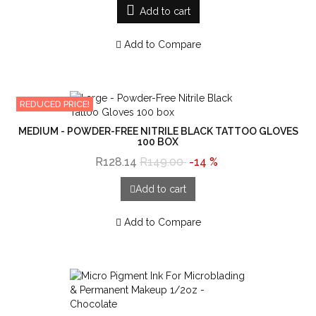
Add to cart
Add to Compare
REDUCED PRICE!
MEDIUM - POWDER-FREE NITRILE BLACK TATTOO GLOVES
100 BOX
R128.14
R149.00
-14 %
Add to cart
Add to Compare