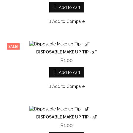
Add to cart
Add to Compare
SALE!
DISPOSABLE MAKE UP TIP - 3F
R1.00
Add to cart
Add to Compare
DISPOSABLE MAKE UP TIP - 5F
R1.00