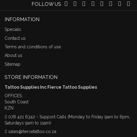
FOLLOW US
INFORMATION
Specials
Contact us
Terms and conditions of use
About us
Sitemap
STORE INFORMATION
Tattoo Supplies Inc Fierce Tattoo Supplies
OFFICES:
South Coast
KZN
078 421 6342 - Support Calls (Monday to Friday 9am to 6pm,
Saturdays 9am to 11am)
sales@fiercetattoo.co.za