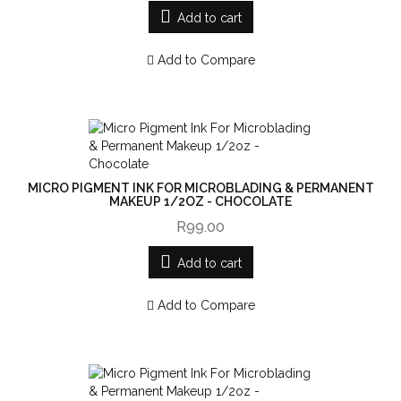
Add to cart
Add to Compare
MICRO PIGMENT INK FOR MICROBLADING & PERMANENT
MAKEUP 1/2OZ - CHOCOLATE
R99.00
Add to cart
Add to Compare