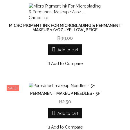
MICRO PIGMENT INK FOR MICROBLADING & PERMANENT
MAKEUP 1/2OZ - YELLOW_BEIGE
R99.00
Add to cart
Add to Compare
SALE!
PERMANENT MAKEUP NEEDLES - 5F
R2.50
Add to cart
Add to Compare