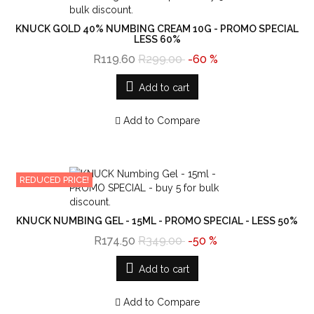
KNUCK GOLD 40% NUMBING CREAM 10G - PROMO SPECIAL
LESS 60%
R119.60
R299.00
-60 %
Add to cart
Add to Compare
REDUCED PRICE!
KNUCK NUMBING GEL - 15ML - PROMO SPECIAL - LESS 50%
R174.50
R349.00
-50 %
Add to cart
Add to Compare