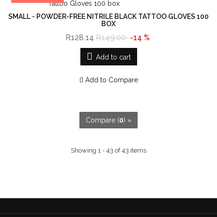
SMALL - POWDER-FREE NITRILE BLACK TATTOO GLOVES 100
BOX
R128.14
R149.00
-14 %
Add to cart
Add to Compare
Compare (
0
) »
Showing 1 - 43 of 43 items