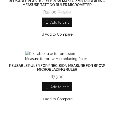
REUSABLE PLASTIC EYEBROW MAKEUP MICROBLADING
MEASURE TATTOO RULER MICROMETER
R25.00
R45.00
Add to cart
Add to Compare
REUSABLE RULER FOR PRECISION MEASURE FOR BROW
MICROBLADING RULER
R75.00
Add to cart
Add to Compare