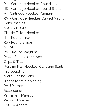
RL - Cartridge Needles Round Liners
RS - Cartridge Needles Round Shaders
M - Cartridge Needles Magnum
RM - Cartridge Needles Curved Magnum
Consumables
KNUCK NUMB
Classic Tattoo Needles
RL - Round Liner
RS - Round Shade
M - Magnum
RM - Round Magnum
Power Supplies and Acc
Grips & Tips
Piercing Kits, Needles, Guns and Studs
microblading
Micro Blading Pens
Blades for microblading
PMU Pigments
Accessories
Permanent Makeup
Parts and Spares
KNUCK Apparel