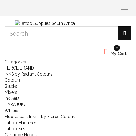
Toggle
navigat
0
My Cart
Categories
FIERCE BRAND
INKS by Radiant Colours
Colours
Blacks
Mixers
Ink Sets
HARAJUKU
Whites
Fluorescent Inks - by Fierce Colours
Tattoo Machines
Tattoo Kits
Cartridge Needle