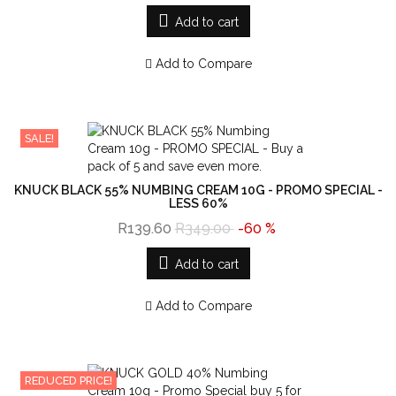
Add to cart
Add to Compare
SALE!
KNUCK BLACK 55% NUMBING CREAM 10G - PROMO SPECIAL -
LESS 60%
R139.60
R349.00
-60 %
Add to cart
Add to Compare
REDUCED PRICE!