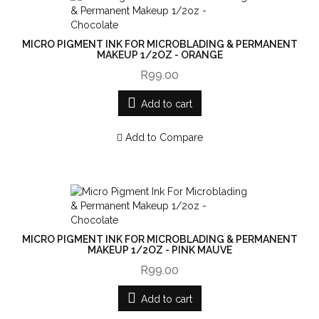
MICRO PIGMENT INK FOR MICROBLADING & PERMANENT
MAKEUP 1/2OZ - ORANGE
R99.00
Add to cart
Add to Compare
MICRO PIGMENT INK FOR MICROBLADING & PERMANENT
MAKEUP 1/2OZ - PINK MAUVE
R99.00
Add to cart