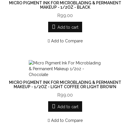
MICRO PIGMENT INK FOR MICROBLADING & PERMANENT
MAKEUP - 1/2OZ - BLACK
R99.00
Add to cart
Add to Compare
MICRO PIGMENT INK FOR MICROBLADING & PERMANENT
MAKEUP - 1/2OZ - LIGHT COFFEE OR LIGHT BROWN
R99.00
Add to cart
Add to Compare