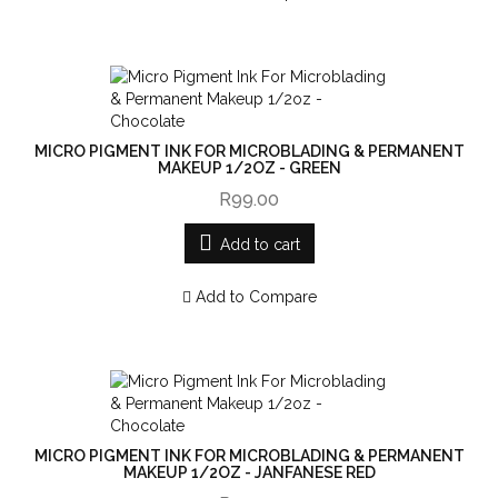
MICRO PIGMENT INK FOR MICROBLADING & PERMANENT
MAKEUP 1/2OZ - GREEN
R99.00
Add to cart
Add to Compare
MICRO PIGMENT INK FOR MICROBLADING & PERMANENT
MAKEUP 1/2OZ - JANFANESE RED