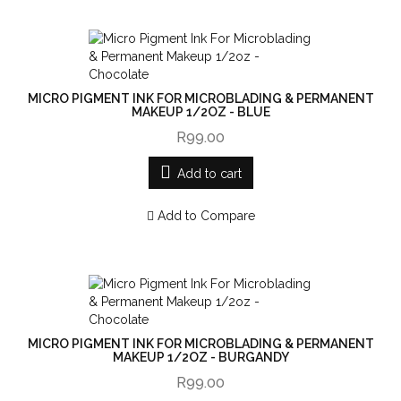
MICRO PIGMENT INK FOR MICROBLADING & PERMANENT
MAKEUP 1/2OZ - BLUE
R99.00
Add to cart
Add to Compare
MICRO PIGMENT INK FOR MICROBLADING & PERMANENT
MAKEUP 1/2OZ - BURGANDY
R99.00