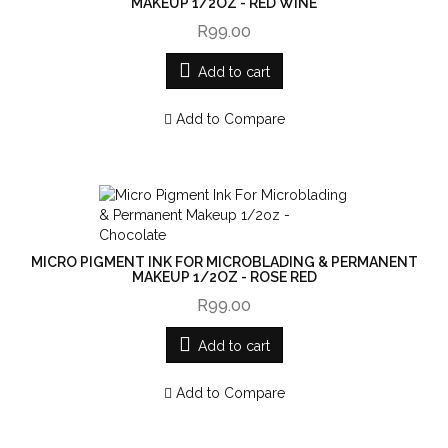
MAKEUP 1/2OZ - RED WINE
R99.00
Add to cart
Add to Compare
MICRO PIGMENT INK FOR MICROBLADING & PERMANENT
MAKEUP 1/2OZ - ROSE RED
R99.00
Add to cart
Add to Compare