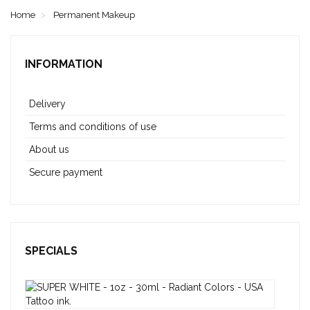
Home
Permanent Makeup
INFORMATION
Delivery
Terms and conditions of use
About us
Secure payment
SPECIALS
SUP
WHI
-