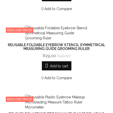
Add to Compare
REDUCED PRICE!
REUSABLE FOLDABLE EYEBROW STENCIL SYMMETRICAL
MEASURING GUIDE GROOMING RULER
R29.00
R49.00
Add to cart
Add to Compare
REDUCED PRICE!