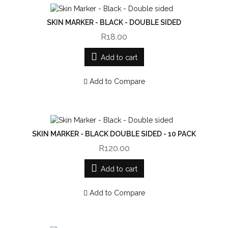
SKIN MARKER - BLACK - DOUBLE SIDED
R18.00
Add to cart
Add to Compare
SKIN MARKER - BLACK DOUBLE SIDED - 10 PACK
R120.00
Add to cart
Add to Compare