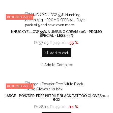
REDUCED PRICE!
KNUCK YELLOW 55% NUMBING CREAM 10G - PROMO
SPECIAL - LESS 55%
R157.05
R349.00
-55 %
Add to cart
Add to Compare
REDUCED PRICE!
LARGE - POWDER-FREE NITRILE BLACK TATTOO GLOVES 100
BOX
R128.14
R149.00
-14 %