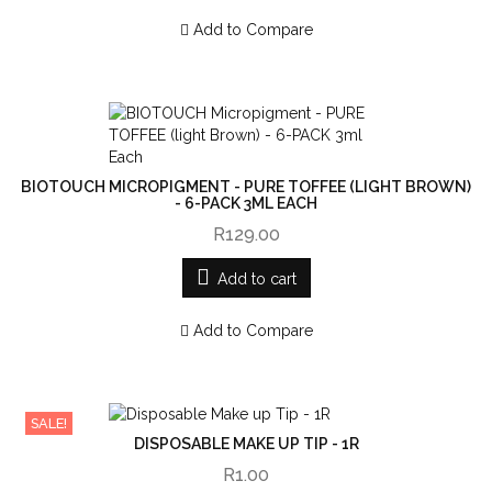
Add to Compare
BIOTOUCH MICROPIGMENT - PURE TOFFEE (LIGHT BROWN)
- 6-PACK 3ML EACH
R129.00
Add to cart
Add to Compare
SALE!
DISPOSABLE MAKE UP TIP - 1R
R1.00