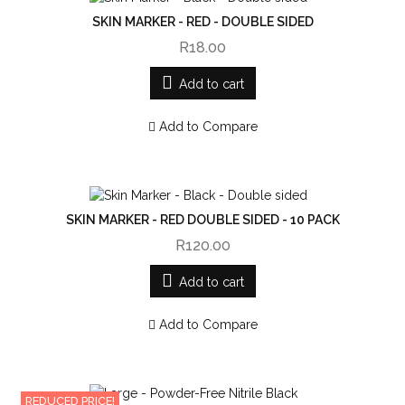
SKIN MARKER - RED - DOUBLE SIDED
R18.00
Add to cart
Add to Compare
SKIN MARKER - RED DOUBLE SIDED - 10 PACK
R120.00
Add to cart
Add to Compare
REDUCED PRICE!