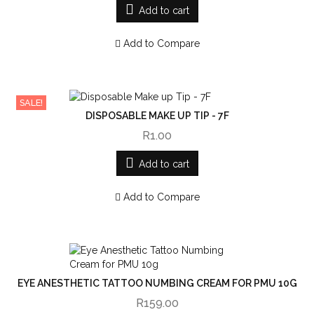
Add to cart
Add to Compare
SALE!
DISPOSABLE MAKE UP TIP - 7F
R1.00
Add to cart
Add to Compare
EYE ANESTHETIC TATTOO NUMBING CREAM FOR PMU 10G
R159.00