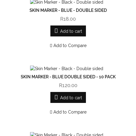
SKIN MARKER - BLUE - DOUBLE SIDED
R18.00
Add to cart
Add to Compare
SKIN MARKER - BLUE DOUBLE SIDED - 10 PACK
R120.00
Add to cart
Add to Compare