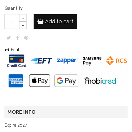
Quantity
Add to cart
Print
MORE INFO
Expire 2027