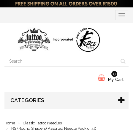
Toggle
navigat
0
My Cart
CATEGORIES
Home
Classic Tattoo Needles
RS (Round Shaders) Assorted Needle Pack of 40