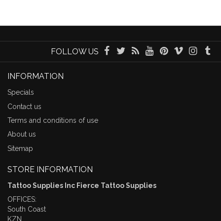
FOLLOW US
INFORMATION
Specials
Contact us
Terms and conditions of use
About us
Sitemap
STORE INFORMATION
Tattoo Supplies Inc Fierce Tattoo Supplies
OFFICES:
South Coast
KZN