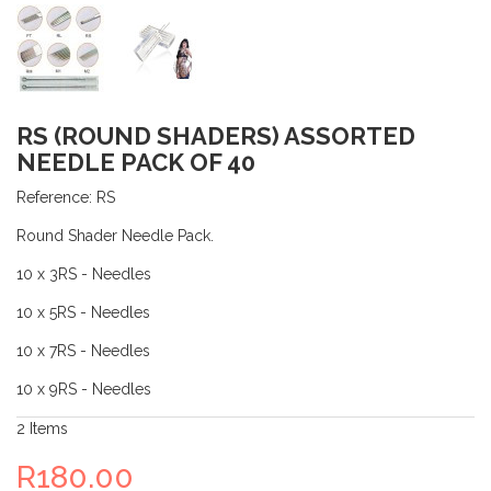
RS (ROUND SHADERS) ASSORTED
NEEDLE PACK OF 40
Reference:
RS
Round Shader Needle Pack.
10 x 3RS - Needles
10 x 5RS - Needles
10 x 7RS - Needles
10 x 9RS - Needles
2
Items
R180.00