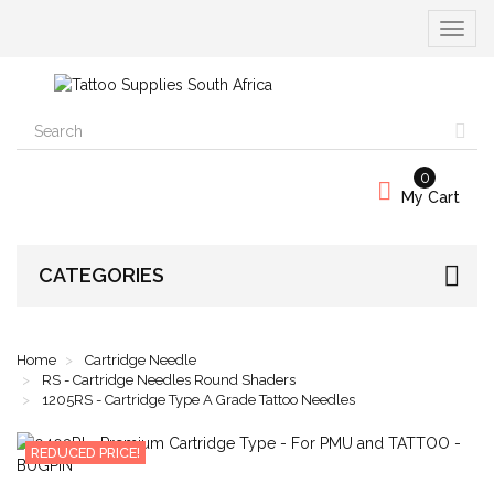
Toggle
navigat
0
My Cart
CATEGORIES
Home
Cartridge Needle
RS - Cartridge Needles Round Shaders
1205RS - Cartridge Type A Grade Tattoo Needles
REDUCED PRICE!