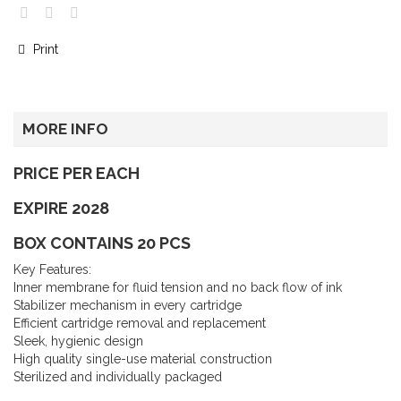
Print
MORE INFO
PRICE PER EACH
EXPIRE 2028
BOX CONTAINS 20 PCS
Key Features:
Inner membrane for fluid tension and no back flow of ink
Stabilizer mechanism in every cartridge
Efficient cartridge removal and replacement
Sleek, hygienic design
High quality single-use material construction
Sterilized and individually packaged