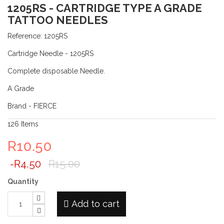
1205RS - CARTRIDGE TYPE A GRADE
TATTOO NEEDLES
Reference:
1205RS
Cartridge Needle - 1205RS
Complete disposable Needle.
A Grade
Brand - FIERCE
126
Items
R10.50
-R4.50
R15.00
Quantity
Add to cart