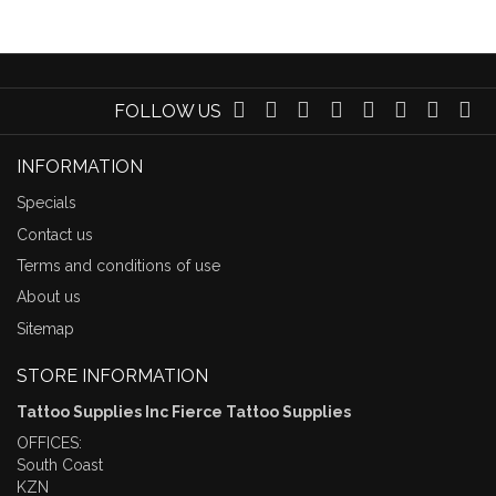
FOLLOW US
INFORMATION
Specials
Contact us
Terms and conditions of use
About us
Sitemap
STORE INFORMATION
Tattoo Supplies Inc Fierce Tattoo Supplies
OFFICES:
South Coast
KZN