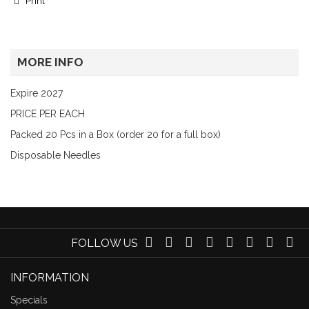
Print
MORE INFO
Expire 2027
PRICE PER EACH
Packed 20 Pcs in a Box (order 20 for a full box)
Disposable Needles
FOLLOW US
INFORMATION
Specials