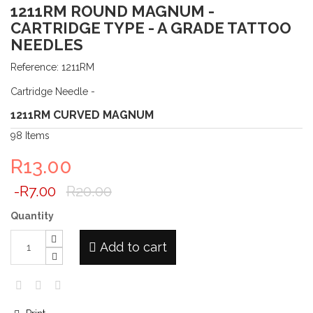
1211RM ROUND MAGNUM -
CARTRIDGE TYPE - A GRADE TATTOO
NEEDLES
Reference:
1211RM
Cartridge Needle -
1211RM CURVED MAGNUM
98
Items
R13.00
-R7.00
R20.00
Quantity
Add to cart