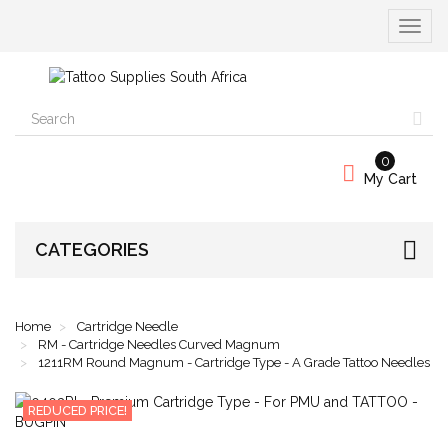
Toggle
navigat
0
My Cart
CATEGORIES
Home
Cartridge Needle
RM - Cartridge Needles Curved Magnum
1211RM Round Magnum - Cartridge Type - A Grade Tattoo Needles
REDUCED PRICE!